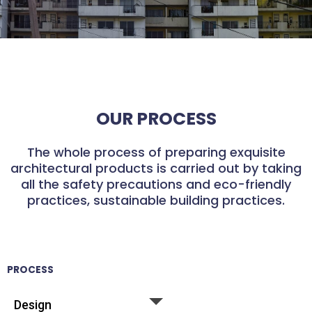
OUR PROCESS
The whole process of preparing exquisite
architectural products is carried out by taking
all the safety precautions and eco-friendly
practices, sustainable building practices.
PROCESS
Design