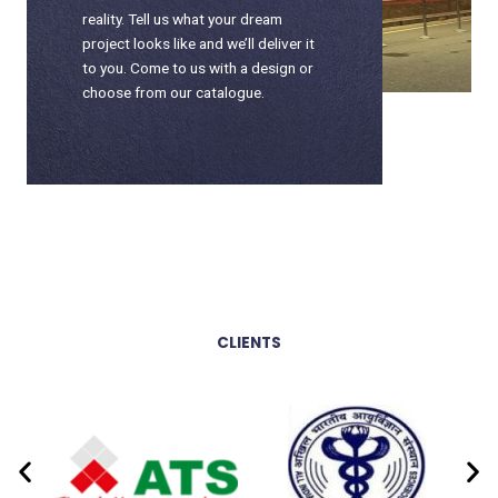
reality. Tell us what your dream
project looks like and we’ll deliver it
to you. Come to us with a design or
choose from our catalogue.
CLIENTS