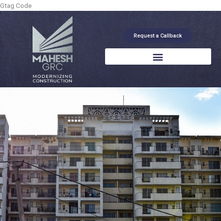
Skip
Gtag Code
to
content
Request a Callback