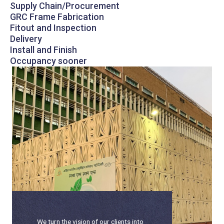
Supply Chain/Procurement
GRC Frame Fabrication
Fitout and Inspection
Delivery
Install and Finish
Occupancy sooner
We turn the vision of our clients into