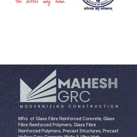
Mfrs. of Glass Fibre Reinforced Concrete, Glass
Fibre Reinforced Polymers, Glass Fibre
Reinforced Polymers, Precast Structures, Precast