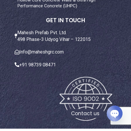
Hollow Core Concrete Walls & Ultra High
Performance Concrete (UHPC)
GET IN TOUCH
Mahesh Prefab Pvt. Ltd.
498 Phase-3 Udyog Vihar – 122015
Info@maheshgrc.com
+91 98739 08471
Contact us
Open ch